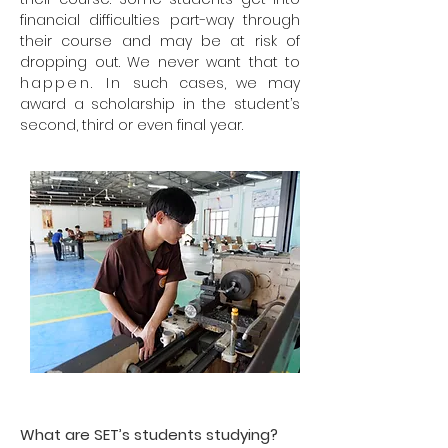
financial difficulties part-way through
their course and may be at risk of
dropping out. We never want that to
happen. In
such cases, we may
award a scholarship in the student’s
second, third or even final year.
What are SET’s students studying?