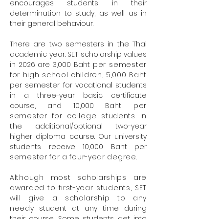
encourages students in their
determination to study, as well as in
their general behaviour.
There are two semesters in the Thai
academic year. SET scholarship values
in 2026 are 3,000 Baht
per semester
for high school children, 5,000 Baht
per semester for vocational students
in a three-year basic certificate
course, and 10,000 Baht
per
semester for college students in
the
additional/optional two-year
higher diploma course. Our university
students receive 10,000 Baht per
semester for a four-year degree.
Although most scholarships are
awarded to first-year students, SET
will give a scholarship to any
needy
student at any time during
their course. Some students get into