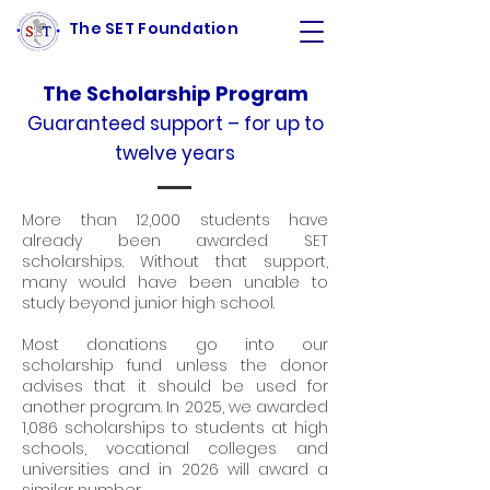
The SET Foundation
The Scholarship Program
Guaranteed support – for up to
twelve years
More than 12,000 students have
already been awarded SET
scholarships. Without that support,
many would have been unable to
study beyond junior high school.
Most donations go into our
scholarship fund unless the donor
advises that it should be used for
another program. In 2025, we awarded
1,086 scholarships to students at high
schools, vocational colleges and
universities and in 2026 will award a