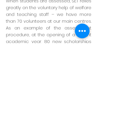
When students are assessed, SET relies
greatly on the voluntary help of welfare
and teaching staff – we have more
than 70 volunteers at our main centres.
As an example of the assessment
procedure, at the opening of a recent
academic year, 80 new scholarships
were offered to a university. More than
900 students applied. Each student first
completed a comprehensive
questionnaire detailing his or her
financial needs and family situation.
Over a three-week period, a team of 30
welfare officers and teachers
interviewed every applicant. Based on
the questionnaires and interviews, a list
of 100 of the neediest students was
prepared. Welfare staff then visited the
home of every applicant to check the
family situation. After several weeks’