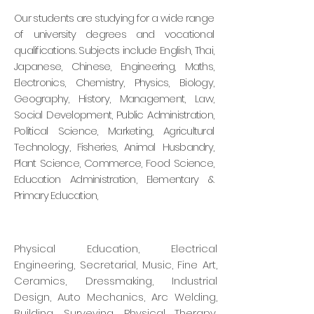
Our students are studying for a wide range
of
university degrees and vocational
qualifications.
Subjects include English, Thai,
Japanese, Chinese,
Engineering, Maths,
Electronics, Chemistry,
Physics, Biology,
Geography, History, Management,
Law,
Social Development, Public Administration,
Political Science, Marketing, Agricultural
Technology,
Fisheries, Animal Husbandry,
Plant Science,
Commerce, Food Science,
Education Administration,
Elementary &
Primary Education,
Physical Education,
Electrical
Engineering, Secretarial, Music, Fine Art,
Ceramics, Dressmaking, Industrial
Design, Auto Mechanics, Arc Welding,
Building, Surveying, Physical Therapy,