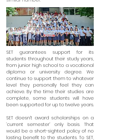
similar number.
SET guarantees support for its
students throughout their study years,
from junior high school to a vocational
diploma or university degree. We
continue to support them to whatever
level they personally feel they can
achieve. By the time their studies are
complete, some students will have
been supported for up to twelve years.
SET doesn’t award scholarships on a
‘current semester’ only basis. That
would be a short-sighted policy of no
lasting benefit to the students. To SET,