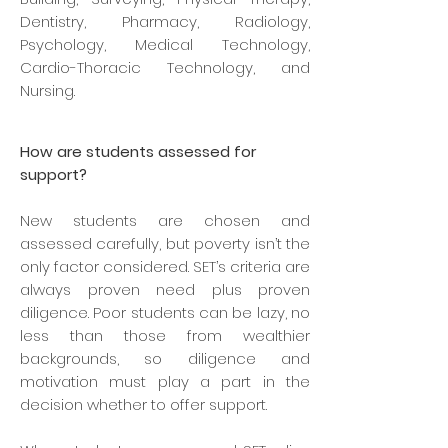
Dentistry, Pharmacy, Radiology,
Psychology, Medical Technology,
Cardio-Thoracic Technology, and
Nursing.
How are students assessed for
support?
New students are chosen and
assessed carefully, but poverty isn’t the
only factor considered. SET’s criteria are
always proven need plus proven
diligence. Poor students can be lazy, no
less than those from wealthier
backgrounds, so diligence and
motivation must play a part in the
decision whether to offer support.