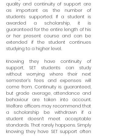
quality and continuity of support are
as important as the number of
students supported. If a student is
awarded a scholarship, it is
guaranteed for the entire length of his
or her present course and can be
extended if the student continues
studying to a higher level.
Knowing they have continuity of
support, SET students can study
without worrying where their next
semester’s fees and expenses will
come from. Continuity is guaranteed,
but grade average, attendance and
behaviour are taken into account.
Welfare officers may recommend that
a scholarship be withdrawn if a
student doesn’t meet acceptable
standards. That rarely happens. Simply
knowing they have SET support often