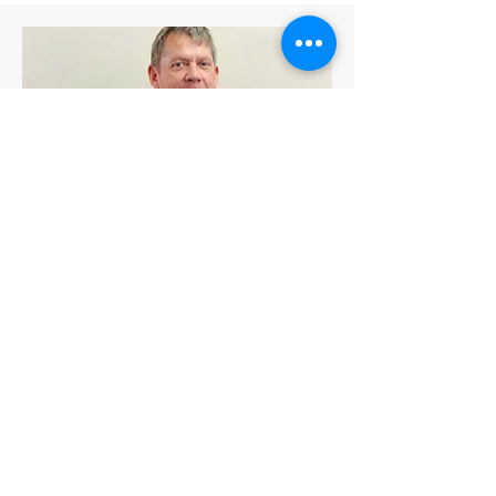
Trustee SET-UK
Mr Stuart McArthur
Contact Me
The SET Foundation
PO Box 19, Nakhon Sawan Post Office, Amphur Muang, Nakhon
Sawan 60000, Thailand
Registered office: The SET Foundation, 398 M.9, Sawanvitee