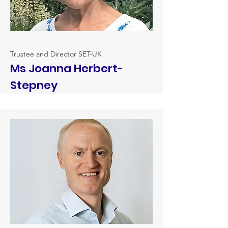
Trustee and Director SET-UK
Ms Joanna Herbert-
Stepney