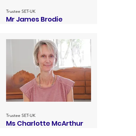
Trustee SET-UK
Mr James Brodie
Trustee SET-UK
Ms Charlotte McArthur