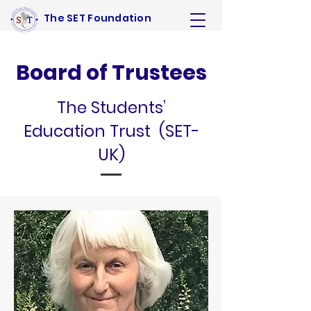
The SET Foundation
Board of Trustees
The Students’
Education Trust (SET-
UK)