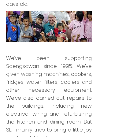
days old.
We’ve been supporting
Saengsawan since 1995. We’ve
given washing machines, cookers,
fridges, water filters, coolers and
other necessary equipment.
We’ve also carried out repairs to
the buildings, including new
electrical wiring and refurbishing
the kitchen and dining room. But
SET mainly tries to bring a little joy