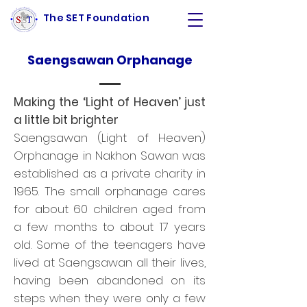
The SET Foundation
Saengsawan Orphanage
Making the ‘Light of Heaven’ just
a little bit brighter
Saengsawan (Light of Heaven)
Orphanage in Nakhon Sawan was
established as a private charity in
1965. The small orphanage cares
for about 60 children aged from
a few months to about 17 years
old. Some of the teenagers have
lived at Saengsawan all their lives,
having been abandoned on its
steps when they were only a few