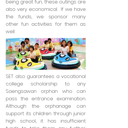
being great fun, these outings are
also very economical. If we have
the funds, we sponsor many
other fun activities for them as
well.
SET also guarantees a vocational
college scholarship to any
Saengsawan orphan who can
pass the entrance examination.
Although the orphanage can
support its children through junior
high school, it has insufficient