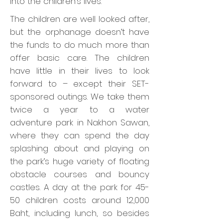
into the children’s lives.
The children are well looked after,
but the orphanage doesn’t have
the funds to do much more than
offer basic care. The children
have little in their lives to look
forward to – except their SET-
sponsored outings. We take them
twice a year to a water
adventure park in Nakhon Sawan,
where they can spend the day
splashing about and playing on
the park’s huge variety of floating
obstacle courses and bouncy
castles. A day at the park for 45-
50 children costs around 12,000
Baht, including lunch, so besides