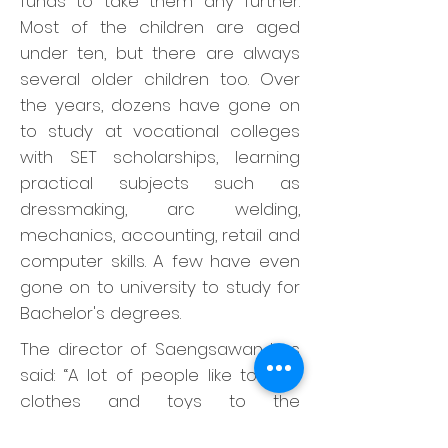
funds to take them any further.
Most of the children are aged
under ten, but there are always
several older children too. Over
the years, dozens have gone on
to study at vocational colleges
with SET scholarships, learning
practical subjects such as
dressmaking, arc welding,
mechanics, accounting, retail and
computer skills. A few have even
gone on to university to study for
Bachelor's degrees.
The director of Saengsawan has
said: “A lot of people like to give
clothes and toys to the
orphanage. We’re grateful, but we