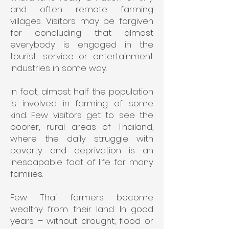
and often remote farming
villages. Visitors may be forgiven
for concluding that almost
everybody is engaged in the
tourist, service or entertainment
industries in some way.
In fact, almost half the population
is involved in farming of some
kind. Few visitors get to see the
poorer, rural areas of Thailand,
where the daily struggle with
poverty and deprivation is an
inescapable fact of life for many
families.
Few Thai farmers become
wealthy from their land. In good
years – without drought, flood or