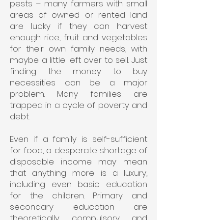
pests – many farmers with small
areas of owned or rented land
are lucky if they can harvest
enough rice, fruit and vegetables
for their own family needs, with
maybe a little left over to sell. Just
finding the money to buy
necessities can be a major
problem. Many families are
trapped in a cycle of poverty and
debt.
Even if a family is self-sufficient
for food, a desperate shortage of
disposable income may mean
that anything more is a luxury,
including even basic education
for the children. Primary and
secondary education are
theoretically compulsory and