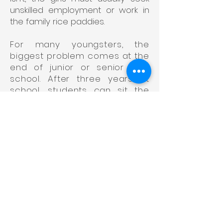
unskilled employment or work in
the family rice paddies.
For many youngsters, the
biggest problem comes at the
end of junior or senior high
school. After three years at
school, students can sit the
entrance examination to study
for skills at vocational colleges
in three-year or five-year
courses. Alternatively, after
studying for six years at
school, they can try for a
university place. Many are
quite capable of continuing
their studies beyond high
school and may be desperate
to do so, but a simple lack of