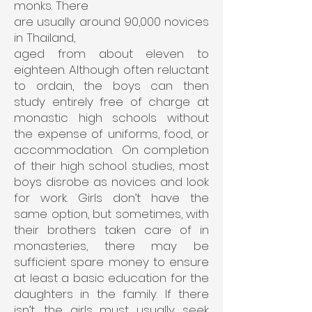
monks. There
are usually around 90,000 novices
in Thailand,
aged from about eleven to
eighteen. Although
often reluctant
to ordain, the boys can then
study entirely free of charge at
monastic high schools without
the expense of uniforms, food, or
accommodation. On completion
of their high school studies, most
boys disrobe as novices and look
for work. Girls don’t have the
same option, but sometimes, with
their brothers taken care of in
monasteries, there may be
sufficient spare money to ensure
at least a basic education for the
daughters in the family. If there
isn’t, the girls must usually seek