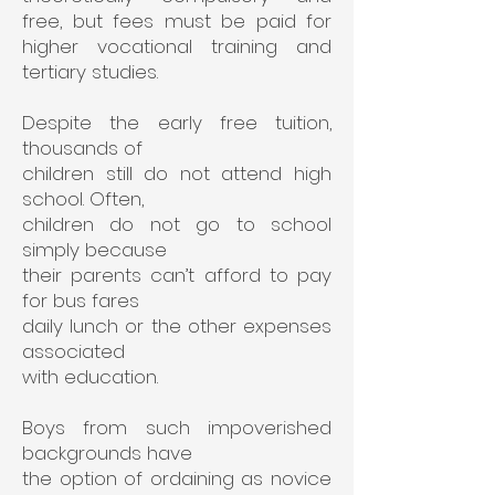
free, but fees must be paid for
higher vocational training and
tertiary studies.
Despite the early free tuition,
thousands of
children
still do not attend high
school. Often,
children do
not go to school
simply because
their parents
can’t afford to pay
for bus fares
daily lunch or
the other expenses
associated
with education.
Boys from such impoverished
backgrounds have
the option of ordaining as novice