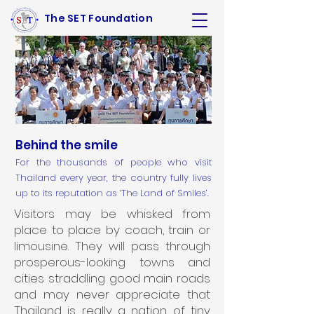
The SET Foundation
Behind the smile
For the thousands of people who visit
Thailand every year, the country fully lives
up to its reputation as ‘The Land of Smiles’.
Visitors may be whisked from
place to place by coach, train or
limousine. They will pass through
prosperous-looking towns and
cities straddling good main roads
and may never appreciate that
Thailand is really a nation of tiny